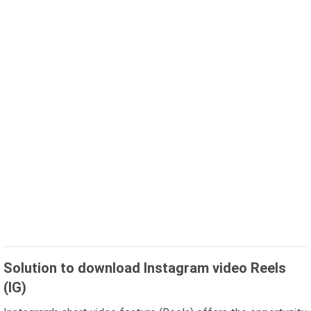
Solution to download Instagram video Reels
(IG)