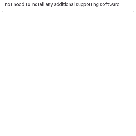
not need to install any additional supporting software.