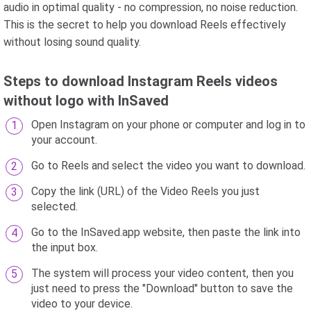
audio in optimal quality - no compression, no noise reduction.
This is the secret to help you download Reels effectively
without losing sound quality.
Steps to download Instagram Reels videos
without logo with InSaved
Open Instagram on your phone or computer and log in to
your account.
Go to Reels and select the video you want to download.
Copy the link (URL) of the Video Reels you just
selected.
Go to the InSaved.app website, then paste the link into
the input box.
The system will process your video content, then you
just need to press the "Download" button to save the
video to your device.