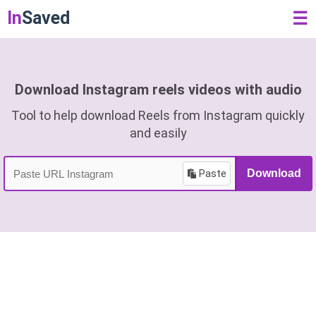
In
Saved
☰
Download Instagram reels videos with audio
Tool to help download Reels from Instagram quickly
and easily
Paste
Download