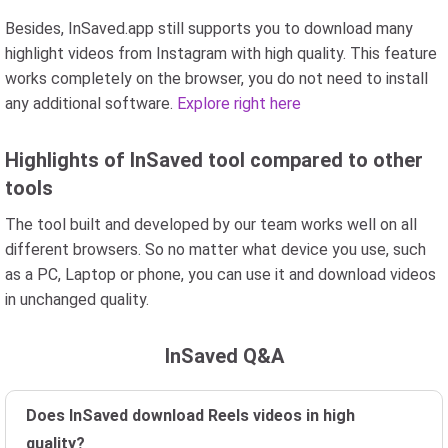
Besides, InSaved.app still supports you to download many
highlight videos from Instagram with high quality. This feature
works completely on the browser, you do not need to install
any additional software.
Explore right here
Highlights of InSaved tool compared to other
tools
The tool built and developed by our team works well on all
different browsers. So no matter what device you use, such
as a PC, Laptop or phone, you can use it and download videos
in unchanged quality.
InSaved Q&A
Does InSaved download Reels videos in high
quality?