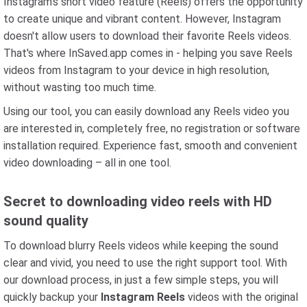
Instagram's short video feature (Reels) offers the opportunity
to create unique and vibrant content. However, Instagram
doesn't allow users to download their favorite Reels videos.
That's where InSaved.app comes in - helping you save Reels
videos from Instagram to your device in high resolution,
without wasting too much time.
Using our tool, you can easily download any Reels video you
are interested in, completely free, no registration or software
installation required. Experience fast, smooth and convenient
video downloading – all in one tool.
Secret to downloading video reels with HD
sound quality
To download blurry Reels videos while keeping the sound
clear and vivid, you need to use the right support tool. With
our download process, in just a few simple steps, you will
quickly backup your
Instagram Reels
videos with the original