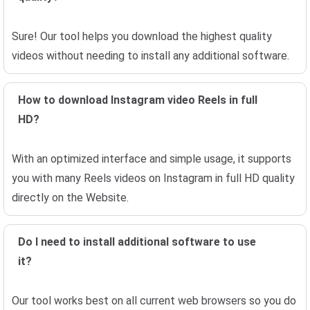
Sure! Our tool helps you download the highest quality
videos without needing to install any additional software.
How to download Instagram video Reels in full
HD?
With an optimized interface and simple usage, it supports
you with many Reels videos on Instagram in full HD quality
directly on the Website.
Do I need to install additional software to use
it?
Our tool works best on all current web browsers so you do